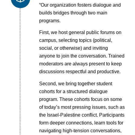
“Our organization fosters dialogue and
builds bridges through two main
programs.
First, we host general public forums on
campus, selecting topics (political,
social, or otherwise) and inviting
anyone to join the conversation. Trained
moderators are always present to keep
discussions respectful and productive.
Second, we bring together student
cohorts for a structured dialogue
program. These cohorts focus on some
of today’s most pressing issues, such as
the Israel-Palestine conflict. Participants
form deeper connections, learn tools for
navigating high-tension conversations,