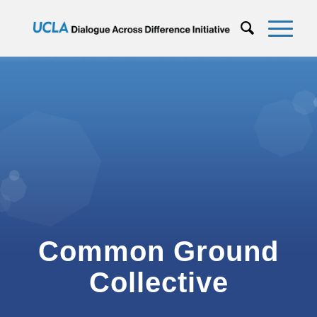
Common Ground
Collective