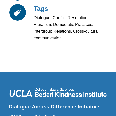
Tags
Dialogue, Conflict Resolution,
Pluralism, Democratic Practices,
Intergroup Relations, Cross-cultural
communication
Dialogue Across Difference Initiative