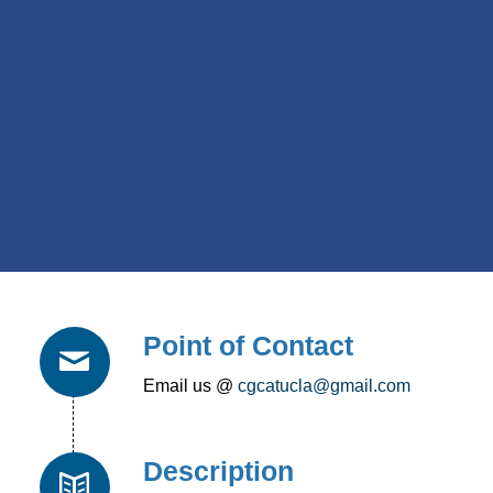
Point of Contact
Email us @
cgcatucla@gmail.com
Description