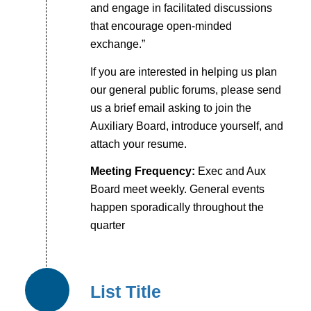
and engage in facilitated discussions
that encourage open-minded
exchange.”
If you are interested in helping us plan
our general public forums, please send
us a brief email asking to join the
Auxiliary Board, introduce yourself, and
attach your resume.
Meeting Frequency:
Exec and Aux
Board meet weekly. General events
happen sporadically throughout the
quarter
List Title