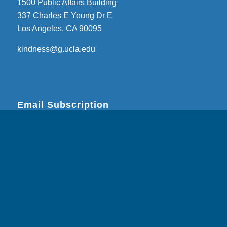
1500 Public Affairs Building
337 Charles E Young Dr E
Los Angeles, CA 90095
kindness@g.ucla.edu
Email Subscription
Subscribe
Email Address
*