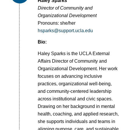
Haley Sparks
Director of Community and
Organizational Development
Pronouns: she/her
hsparks@support.ucla.edu
Bio:
Haley Sparks is the UCLA External
Affairs Director of Community and
Organizational Development. Her work
focuses on advancing inclusive
practices, organizational well-being,
and community-centered leadership
across institutional and civic spaces.
Drawing on her background in mental
health, coaching, and applied research,
she supports individuals and teams in
aligning purpose, care, and sustainable