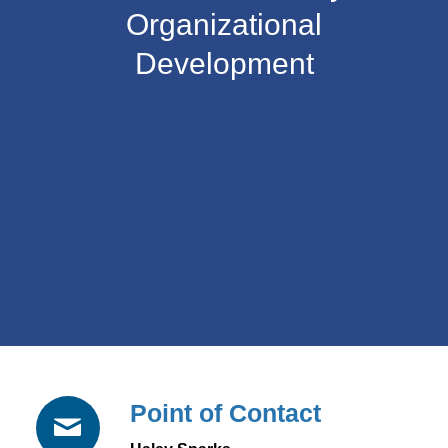
Organizational
Development
Point of Contact