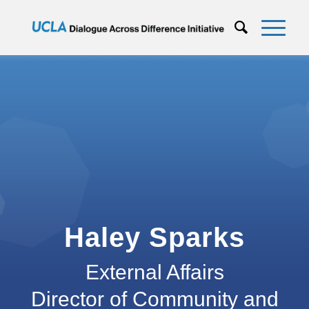
Haley Sparks
External Affairs
Director of Community and