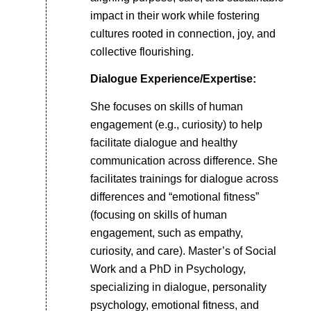
impact in their work while fostering
cultures rooted in connection, joy, and
collective flourishing.
Dialogue Experience/Expertise:
She focuses on skills of human
engagement (e.g., curiosity) to help
facilitate dialogue and healthy
communication across difference. She
facilitates trainings for dialogue across
differences and “emotional fitness”
(focusing on skills of human
engagement, such as empathy,
curiosity, and care). Master’s of Social
Work and a PhD in Psychology,
specializing in dialogue, personality
psychology, emotional fitness, and