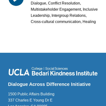
Dialogue, Conflict Resolution,
Multistakeholder Engagement, Inclusive
Leadership, Intergroup Relations,
Cross-cultural communication, Healing
Dialogue Across Difference Initiative
1500 Public Affairs Building
337 Charles E Young Dr E