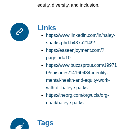
equity, diversity, and inclusion.
Links
https://www.linkedin.com/in/haley-
sparks-phd-b437a2149/
https://easeenjoyment.com/?
page_id=10
https://www.buzzsprout.com/19971
0/episodes/14160484-identity-
mental-health-and-equity-work-
with-dr-haley-sparks
https://theorg.com/org/ucla/org-
chart/haley-sparks
Tags