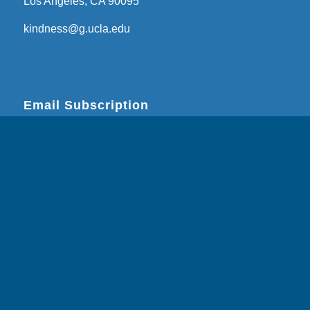
Los Angeles, CA 90095
kindness@g.ucla.edu
Email Subscription
Subscribe
Email Address
*