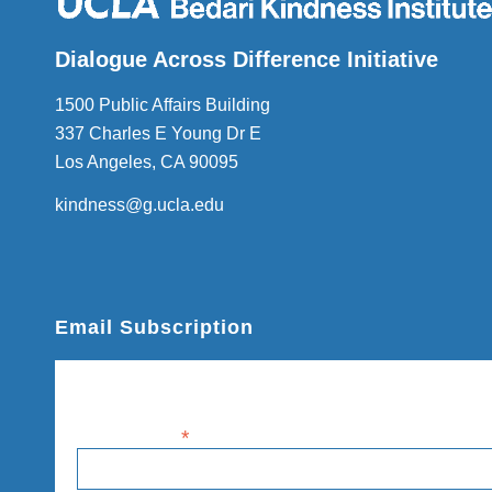
Dialogue Across Difference Initiative
1500 Public Affairs Building
337 Charles E Young Dr E
Los Angeles, CA 90095
kindness@g.ucla.edu
Email Subscription
Subscribe
Email Address
*