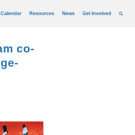
Calendar
Resources
News
Get Involved
am co-
dge-