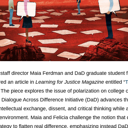
 staff director Maia Ferdman and DaD graduate student fe
d an article in
Learning for Justice Magazine
entitled “
T
” The piece explores the issue of polarization on colleg
 Dialogue Across Difference Initiative (DaD) advances th
intellectual exchange, dissent, and critical thinking while
environment. Maia and Felicia challenge the notion that 
rategy to flatten real difference, emphasizing instead DaD