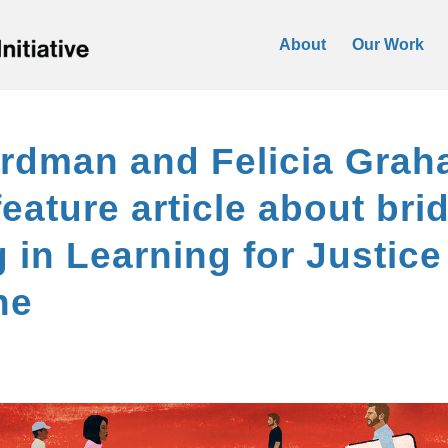
About
Our Work
rdman and Felicia Grah
feature article about bri
g in Learning for Justice
ne