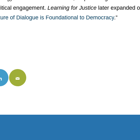
ritical engagement.
Learning for Justice
later expanded on
ture of Dialogue is Foundational to Democracy
.”