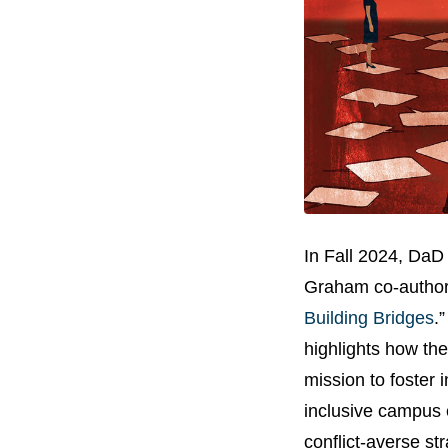
In Fall 2024, DaD
Graham co-authore
Building Bridges
.
highlights how the
mission to foster 
inclusive campus 
conflict-averse st