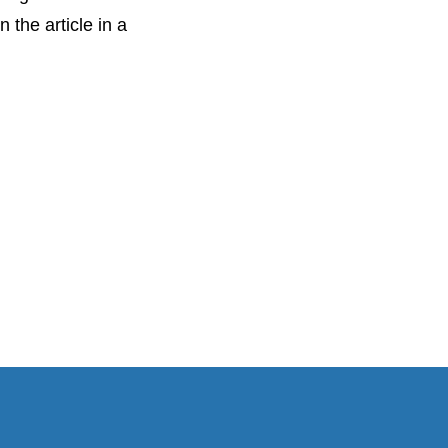
 the article in a