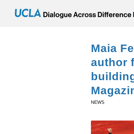
Maia Fe
author 
buildin
Magazi
NEWS