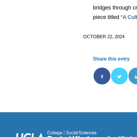
bridges through c
piece titled “
A Cul
OCTOBER 22, 2024
Share this entry