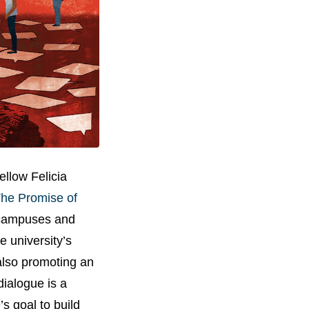
llow Felicia
he Promise of
e campuses and
e university’s
 also promoting an
dialogue is a
’s goal to build