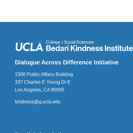
Dialogue Across Difference Initiative
1500 Public Affairs Building
337 Charles E Young Dr E
Los Angeles, CA 90095
kindness@g.ucla.edu