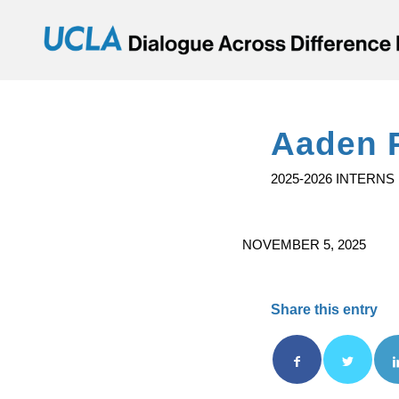
Aaden 
2025-2026 INTERNS
NOVEMBER 5, 2025
Share this entry