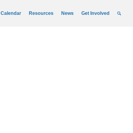
Calendar
Resources
News
Get Involved