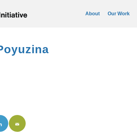
About
Our Work
Poyuzina