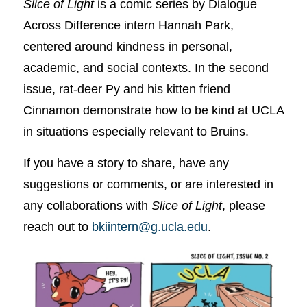
Slice of Light
is a comic series by Dialogue
Across Difference intern Hannah Park,
centered around kindness in personal,
academic, and social contexts. In the second
issue, rat-deer Py and his kitten friend
Cinnamon demonstrate how to be kind at UCLA
in situations especially relevant to Bruins.
If you have a story to share, have any
suggestions or comments, or are interested in
any collaborations with
Slice of Light
, please
reach out to
bkiintern@g.ucla.edu
.