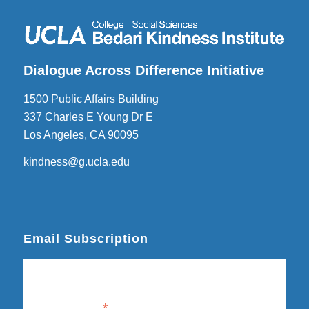
Dialogue Across Difference Initiative
1500 Public Affairs Building
337 Charles E Young Dr E
Los Angeles, CA 90095
kindness@g.ucla.edu
Email Subscription
Subscribe
Email Address
*