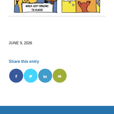
JUNE 9, 2026
Share this entry