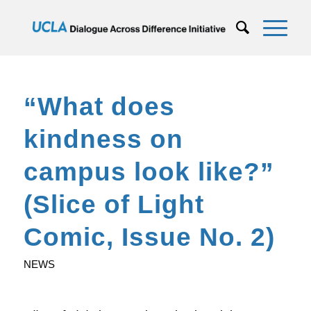
“What does
kindness on
campus look like?”
(Slice of Light
Comic, Issue No. 2)
NEWS